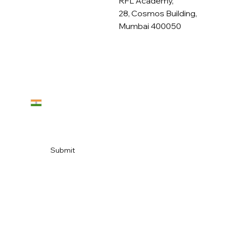
RFL Academy,
28, Cosmos Building,
Mumbai 400050
Last name
*
Email
*
Phone
*
Yes, I would like 
receive an email 
regarding this.
*
Submit