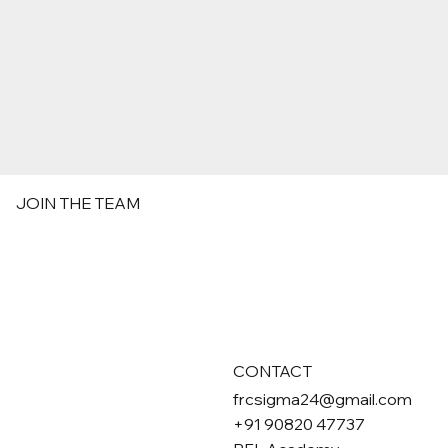
JOIN THE TEAM
CONTACT
frcsigma24@gmail.com
+91 90820 47737
First name
*