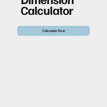
Calculator
Calculate Now