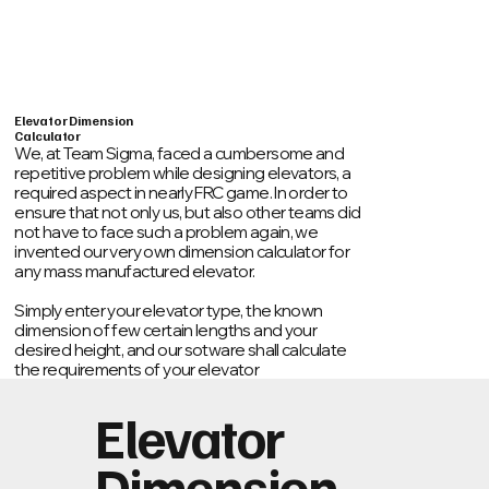
Home
About
Past Years
Publis
Elevator Dimension
Calculator
We, at Team Sigma, faced a cumbersome and
repetitive problem while designing elevators, a
required aspect in nearly FRC game. In order to
ensure that not only us, but also other teams did
not have to face such a problem again, we
invented our very own dimension calculator for
any mass manufactured elevator.
Simply enter your elevator type, the known
dimension of few certain lengths and your
desired height, and our sotware shall calculate
the requirements of your elevator
Elevator
Dimension